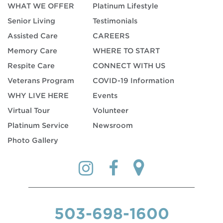
WHAT WE OFFER
Platinum Lifestyle
Senior Living
Testimonials
Assisted Care
CAREERS
Memory Care
WHERE TO START
Respite Care
CONNECT WITH US
Veterans Program
COVID-19 Information
WHY LIVE HERE
Events
Virtual Tour
Volunteer
Platinum Service
Newsroom
Photo Gallery
503-698-1600