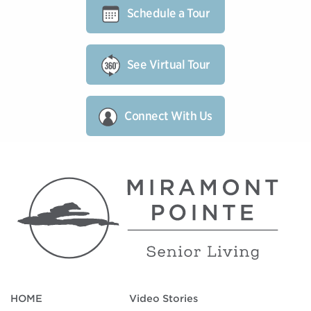
Schedule a Tour
See Virtual Tour
Connect With Us
HOME
Video Stories