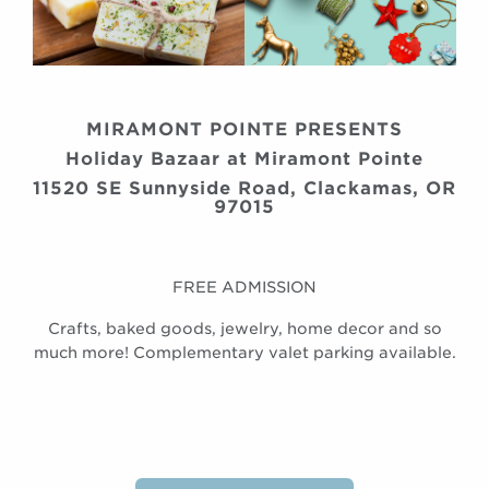
MIRAMONT POINTE PRESENTS
Holiday Bazaar at Miramont Pointe
11520 SE Sunnyside Road, Clackamas, OR
97015
FREE ADMISSION
Crafts, baked goods, jewelry, home decor and so
much more! Complementary valet parking available.